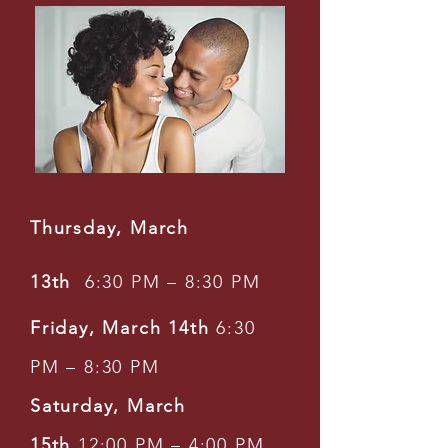
Thursday, March
13th
6:30 PM – 8:30 PM
Friday, March 14th
6:30
PM – 8:30 PM
Saturday, March
15th
12:00 PM – 4:00 PM