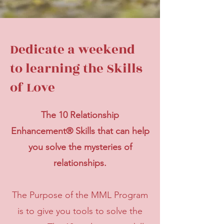
Dedicate a weekend
to learning the Skills
of Love
The 10 Relationship
Enhancement® Skills that can help
you solve the mysteries of
relationships.
The Purpose of the MML Program
is to give you tools to solve the