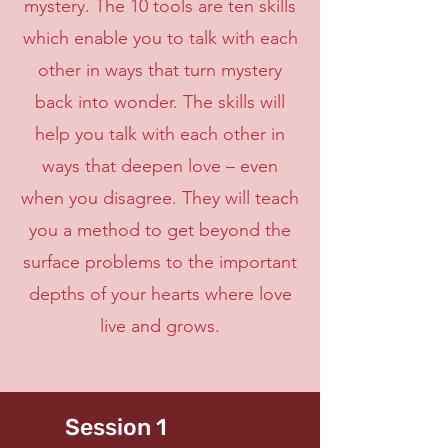
mystery. The 10 tools are ten skills
which enable you to talk with each
other in ways that turn mystery
back into wonder. The skills will
help you talk with each other in
ways that deepen love – even
when you disagree. They will teach
you a method to get beyond the
surface problems to the important
depths of your hearts where love
live and grows.
Session 1