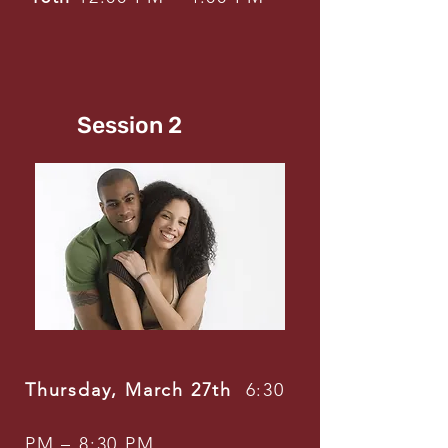
Session 2
Thursday, March 27th
6:30
PM – 8:30 PM