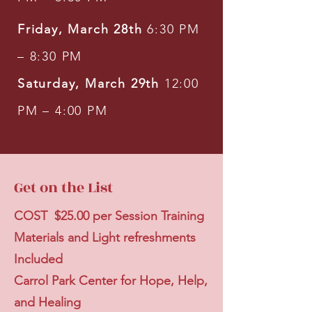
Friday, March 28th
6:30 PM
– 8:30 PM
Saturday, March 29th
12:00
PM – 4:00 PM
Get on the List
COST $25.00 per Session Training
Materials and Light refreshments
Included
Carrol Park Center for Hope, Help,
and Healing