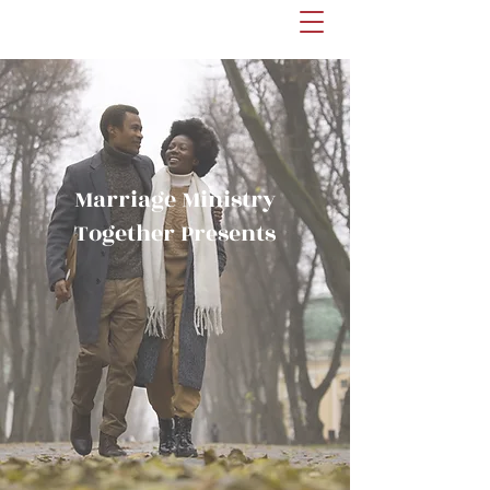
Marriage Ministry
Together Presents