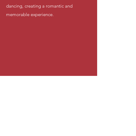
dancing, creating a romantic and
memorable experience.