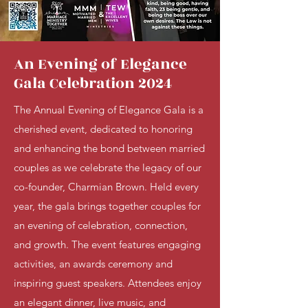
An Evening of Elegance
Gala Celebration 2024
The Annual Evening of Elegance Gala is a
cherished event, dedicated to honoring
and enhancing the bond between married
couples as we celebrate the legacy of our
co-founder, Charmian Brown. Held every
year, the gala brings together couples for
an evening of celebration, connection,
and growth. The event features engaging
activities, an awards ceremony and
inspiring guest speakers. Attendees enjoy
an elegant dinner, live music, and