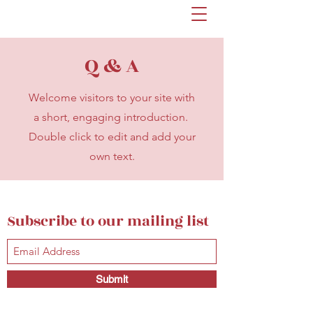
Q & A
Welcome visitors to your site with
a short, engaging introduction.
Double click to edit and add your
own text.
Subscribe to our mailing list
Submit