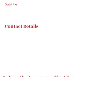
Subtitle
Contact Details
Subscribe to our mailing list
Submit