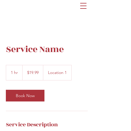
Service Name
19.99
US
1 hr
1
$19.99
Location 1
dollars
h
Book Now
Service Description